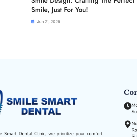
Smile Design: Crafting The Perfect
Smile, Just For You!
Jun 21, 2025
Con
Mo
Su
No
Ro
e Smart Dental Clinic, we prioritize your comfort
Si