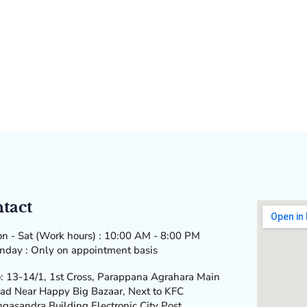
tact
n - Sat (Work hours) : 10:00 AM - 8:00 PM
nday : Only on appointment basis
: 13-14/1, 1st Cross, Parappana Agrahara Main
ad Near Happy Big Bazaar, Next to KFC
ngasandra Building Electronic City Post,