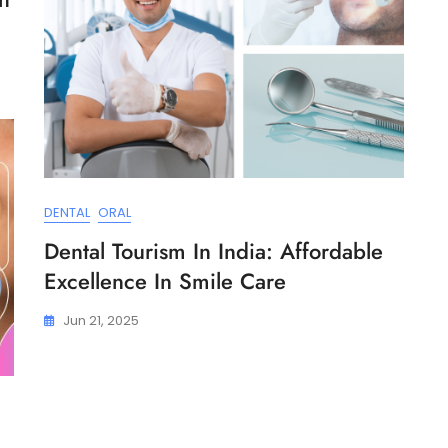
DENTAL
ORAL
Dental Tourism In India: Affordable
Excellence In Smile Care
Jun 21, 2025