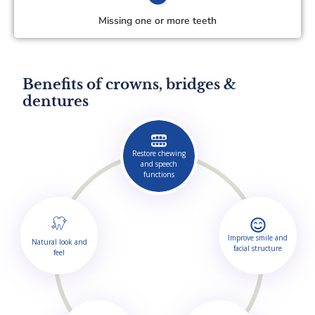
Missing one or more teeth
Benefits of crowns, bridges &
dentures
Restore chewing
and speech
functions
Improve smile and
Natural look and
facial structure
feel