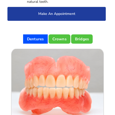
natural teeth.
Make An Appointment
Dentures
Crowns
Bridges