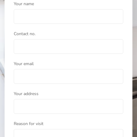
Your name
Contact no.
Your email
Your address
Reason for visit