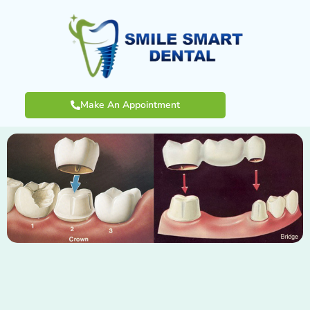
Make An Appointment