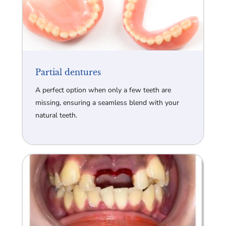
Partial dentures
A perfect option when only a few teeth are
missing, ensuring a seamless blend with your
natural teeth.