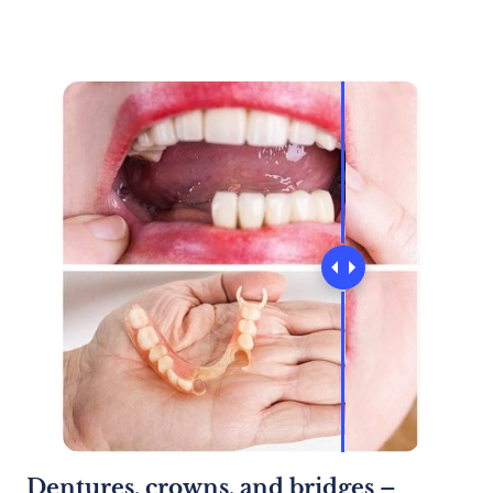
Dentures, crowns, and bridges –