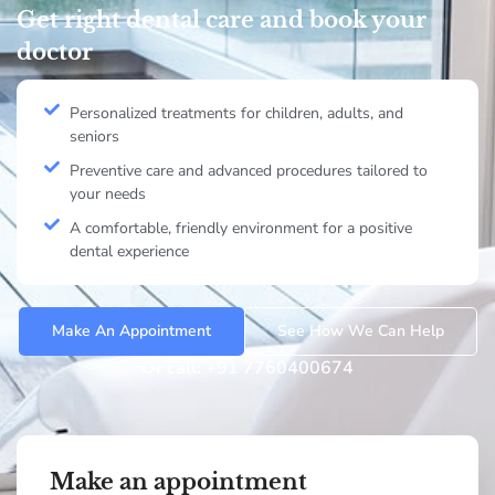
Get right dental care and book your
doctor
Personalized treatments for children, adults, and
seniors
Preventive care and advanced procedures tailored to
your needs
A comfortable, friendly environment for a positive
dental experience
Make An Appointment
See How We Can Help
Or call:
+91 7760400674
Make an appointment