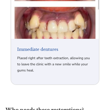
Immediate dentures
Placed right after teeth extraction, allowing you
to leave the clinic with a new smile while your
gums heal.