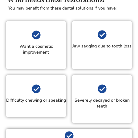
Who needs these restorations?
You may benefit from these dental solutions if you have:
Jaw sagging due to tooth loss
Want a cosmetic
improvement
Difficulty chewing or speaking
Severely decayed or broken
teeth