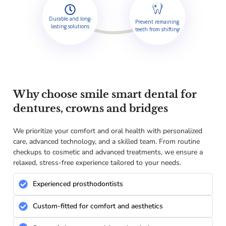
Durable and long-
Prevent remaining
lasting solutions
teeth from shifting
Why choose smile smart dental for
dentures, crowns and bridges
We prioritize your comfort and oral health with personalized
care, advanced technology, and a skilled team. From routine
checkups to cosmetic and advanced treatments, we ensure a
relaxed, stress-free experience tailored to your needs.
Experienced prosthodontists
Custom-fitted for comfort and aesthetics