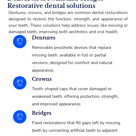
Restorative dental solutions
Dentures, crowns, and bridges are common dental restorations
designed to restore the function, strength, and appearance of
your teeth. These solutions help address issues like missing or
damaged teeth, improving both aesthetics and oral health.
Dentures
Removable prosthetic devices that replace
missing teeth, available in full or partial
versions, designed for comfort and natural
appearance.
Crowns
Tooth-shaped caps that cover damaged or
weakened teeth, offering protection, strength,
and improved appearance.
Bridges
Fixed restorations that fill gaps left by missing
teeth by connecting artificial teeth to adjacent