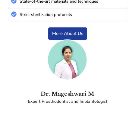
State-of-the-art materials and techniques
Strict sterilization protocols
More About Us
Dr. Mageshwari M
Expert Prosthodontist and Implantologist