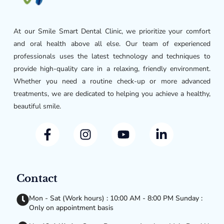
At our Smile Smart Dental Clinic, we prioritize your comfort
and oral health above all else. Our team of experienced
professionals uses the latest technology and techniques to
provide high-quality care in a relaxing, friendly environment.
Whether you need a routine check-up or more advanced
treatments, we are dedicated to helping you achieve a healthy,
beautiful smile.
Contact
Mon - Sat (Work hours) : 10:00 AM - 8:00 PM Sunday :
Only on appointment basis