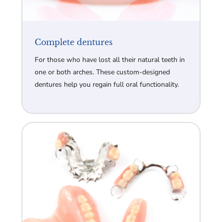
Complete dentures
For those who have lost all their natural teeth in
one or both arches. These custom-designed
dentures help you regain full oral functionality.