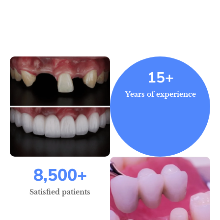
15+
Years of experience
8,500
+
Satisfied patients