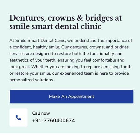
Dentures, crowns & bridges at
smile smart dental clinic
At Smile Smart Dental Clinic, we understand the importance of
a confident, healthy smile. Our dentures, crowns, and bridges
services are designed to restore both the functionality and
aesthetics of your teeth, ensuring you feel comfortable and
look great. Whether you are looking to replace a missing tooth
or restore your smile, our experienced team is here to provide
personalized solutions.
Make An Appointment
Call now
+91-7760400674