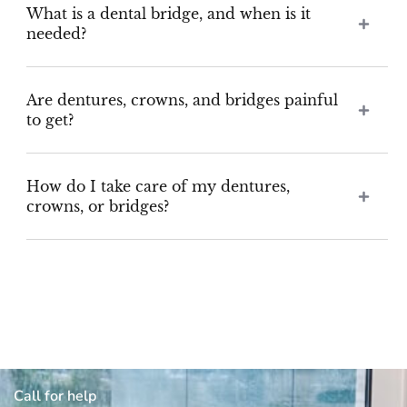
What is a dental bridge, and when is it
needed?
Are dentures, crowns, and bridges painful
to get?
How do I take care of my dentures,
crowns, or bridges?
Call for help