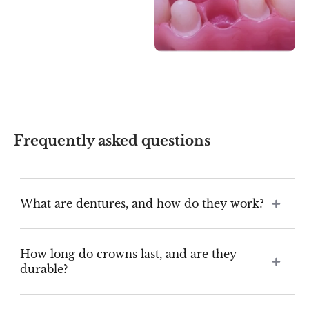
Frequently asked questions
What are dentures, and how do they work?
How long do crowns last, and are they
durable?