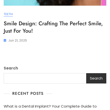
TEETH
Smile Design: Crafting The Perfect Smile,
Just For You!
Jun 21, 2025
Search
Search
RECENT POSTS
What is a Dental Implant? Your Complete Guide to