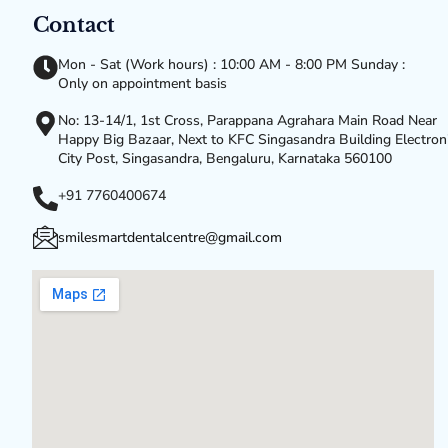
Contact
Mon - Sat (Work hours) : 10:00 AM - 8:00 PM Sunday :
Only on appointment basis
No: 13-14/1, 1st Cross, Parappana Agrahara Main Road Near
Happy Big Bazaar, Next to KFC Singasandra Building Electron
City Post, Singasandra, Bengaluru, Karnataka 560100
+91 7760400674
smilesmartdentalcentre@gmail.com