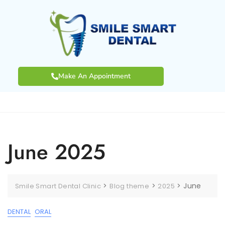
Make An Appointment
June 2025
>
>
>
June
Smile Smart Dental Clinic
Blog theme
2025
DENTAL
ORAL