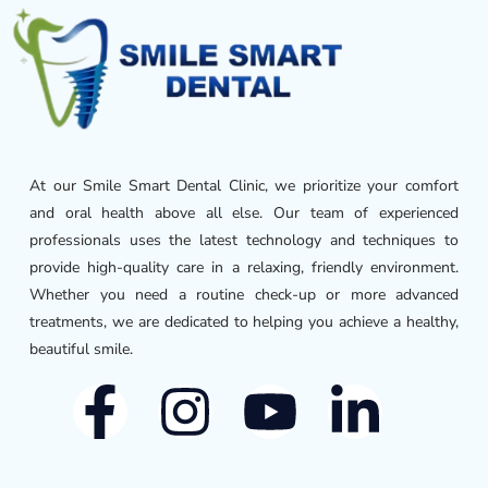
At our Smile Smart Dental Clinic, we prioritize your comfort
and oral health above all else. Our team of experienced
professionals uses the latest technology and techniques to
provide high-quality care in a relaxing, friendly environment.
Whether you need a routine check-up or more advanced
treatments, we are dedicated to helping you achieve a healthy,
beautiful smile.