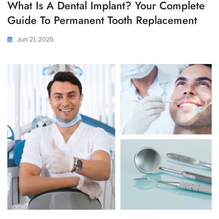
What Is A Dental Implant? Your Complete
Guide To Permanent Tooth Replacement
Jun 21, 2025