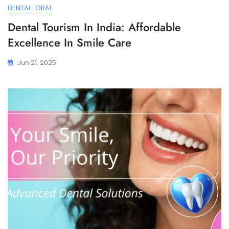
DENTAL
ORAL
Dental Tourism In India: Affordable
Excellence In Smile Care
Jun 21, 2025