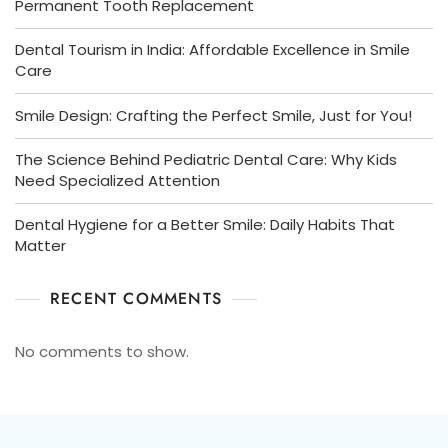
Permanent Tooth Replacement
Dental Tourism in India: Affordable Excellence in Smile
Care
Smile Design: Crafting the Perfect Smile, Just for You!
The Science Behind Pediatric Dental Care: Why Kids
Need Specialized Attention
Dental Hygiene for a Better Smile: Daily Habits That
Matter
RECENT COMMENTS
No comments to show.