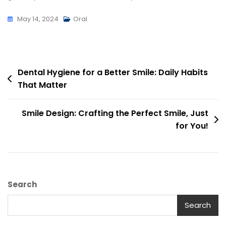
May 14, 2024
Oral
Dental Hygiene for a Better Smile: Daily Habits
That Matter
Smile Design: Crafting the Perfect Smile, Just
for You!
Search
Search