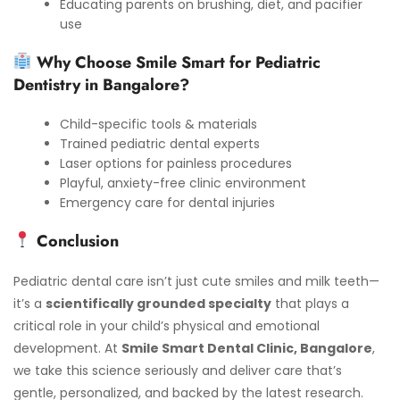
Educating parents on brushing, diet, and pacifier
use
Why Choose Smile Smart for Pediatric
Dentistry in Bangalore?
Child-specific tools & materials
Trained pediatric dental experts
Laser options for painless procedures
Playful, anxiety-free clinic environment
Emergency care for dental injuries
Conclusion
Pediatric dental care isn’t just cute smiles and milk teeth—
it’s a
scientifically grounded specialty
that plays a
critical role in your child’s physical and emotional
development. At
Smile Smart Dental Clinic, Bangalore
,
we take this science seriously and deliver care that’s
gentle, personalized, and backed by the latest research.