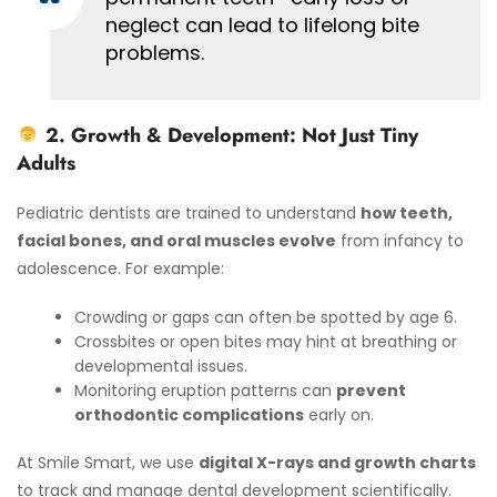
neglect can lead to lifelong bite
problems.
2. Growth & Development: Not Just Tiny
Adults
Pediatric dentists are trained to understand
how teeth,
facial bones, and oral muscles evolve
from infancy to
adolescence. For example:
Crowding or gaps can often be spotted by age 6.
Crossbites or open bites may hint at breathing or
developmental issues.
Monitoring eruption patterns can
prevent
orthodontic complications
early on.
At Smile Smart, we use
digital X-rays and growth charts
to track and manage dental development scientifically.