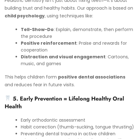
Pediatric dentistry isn’t just about fixing teeth—it’s about
building trust and healthy habits. Our approach is based on
child psychology
, using techniques like:
Tell-Show-Do
: Explain, demonstrate, then perform
the procedure
Positive reinforcement
: Praise and rewards for
cooperation
Distraction and visual engagement
: Cartoons,
music, and games
This helps children form
positive dental associations
and reduces fear in future visits.
5. Early Prevention = Lifelong Healthy Oral
Health
Early orthodontic assessment
Habit correction (thumb-sucking, tongue thrusting)
Preventing dental trauma in active children