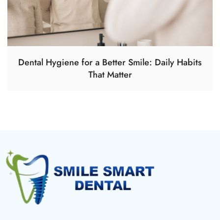
Dental Hygiene for a Better Smile: Daily Habits
That Matter