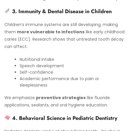
3. Immunity & Dental Disease in Children
Children’s immune systems are still developing, making
them
more vulnerable to infections
like early childhood
caries (ECC). Research shows that untreated tooth decay
can affect:
Nutritional intake
Speech development
Self-confidence
Academic performance due to pain or
sleeplessness
We emphasize
preventive strategies
like fluoride
applications, sealants, and oral hygiene education.
4. Behavioral Science in Pediatric Dentistry