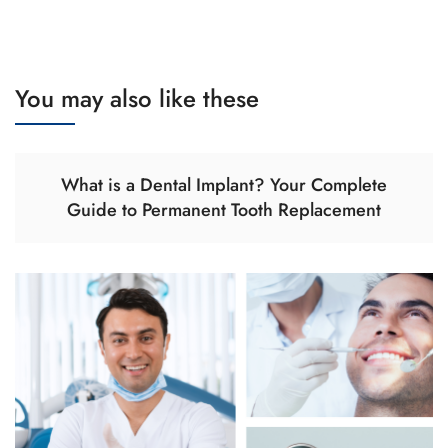
You may also like these
What is a Dental Implant? Your Complete
Guide to Permanent Tooth Replacement