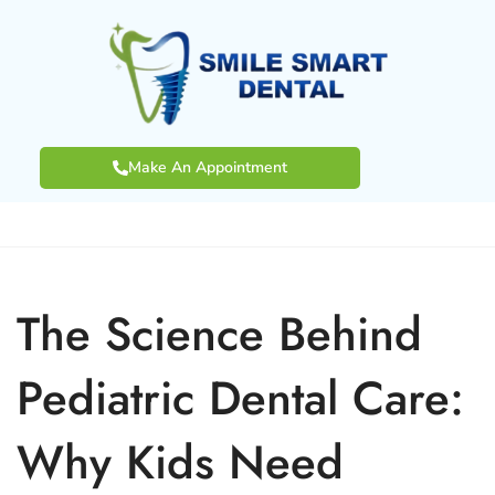
Make An Appointment
The Science Behind
Pediatric Dental Care:
Why Kids Need