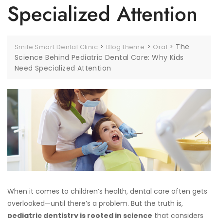
Specialized Attention
>
>
>
The
Smile Smart Dental Clinic
Blog theme
Oral
Science Behind Pediatric Dental Care: Why Kids
Need Specialized Attention
When it comes to children’s health, dental care often gets
overlooked—until there’s a problem. But the truth is,
pediatric dentistry is rooted in science
that considers