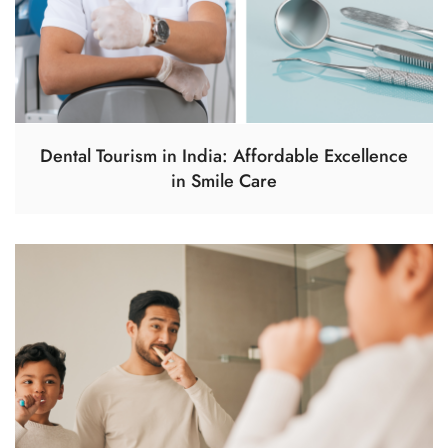
Dental Tourism in India: Affordable Excellence
in Smile Care