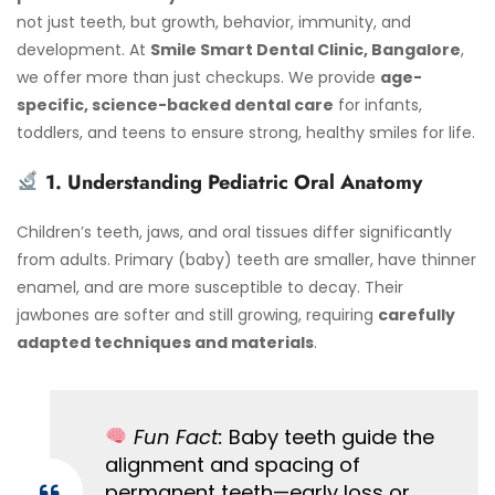
not just teeth, but growth, behavior, immunity, and
development. At
Smile Smart Dental Clinic, Bangalore
,
we offer more than just checkups. We provide
age-
specific, science-backed dental care
for infants,
toddlers, and teens to ensure strong, healthy smiles for life.
1. Understanding Pediatric Oral Anatomy
Children’s teeth, jaws, and oral tissues differ significantly
from adults. Primary (baby) teeth are smaller, have thinner
enamel, and are more susceptible to decay. Their
jawbones are softer and still growing, requiring
carefully
adapted techniques and materials
.
Fun Fact:
Baby teeth guide the
alignment and spacing of
permanent teeth—early loss or