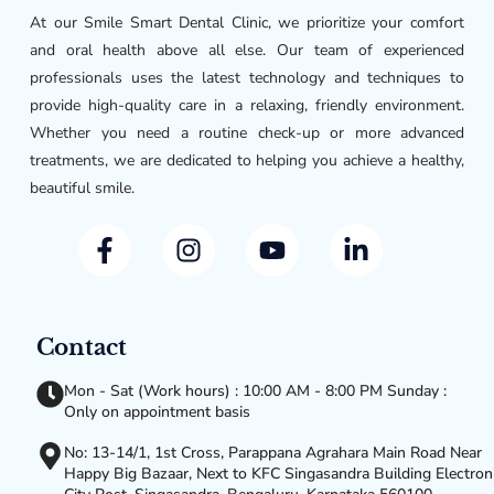
At our Smile Smart Dental Clinic, we prioritize your comfort
and oral health above all else. Our team of experienced
professionals uses the latest technology and techniques to
provide high-quality care in a relaxing, friendly environment.
Whether you need a routine check-up or more advanced
treatments, we are dedicated to helping you achieve a healthy,
beautiful smile.
Contact
Mon - Sat (Work hours) : 10:00 AM - 8:00 PM Sunday :
Only on appointment basis
No: 13-14/1, 1st Cross, Parappana Agrahara Main Road Near
Happy Big Bazaar, Next to KFC Singasandra Building Electron