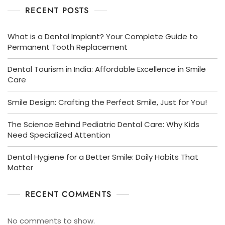
RECENT POSTS
What is a Dental Implant? Your Complete Guide to
Permanent Tooth Replacement
Dental Tourism in India: Affordable Excellence in Smile
Care
Smile Design: Crafting the Perfect Smile, Just for You!
The Science Behind Pediatric Dental Care: Why Kids
Need Specialized Attention
Dental Hygiene for a Better Smile: Daily Habits That
Matter
RECENT COMMENTS
No comments to show.