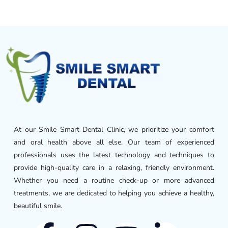
At our Smile Smart Dental Clinic, we prioritize your comfort
and oral health above all else. Our team of experienced
professionals uses the latest technology and techniques to
provide high-quality care in a relaxing, friendly environment.
Whether you need a routine check-up or more advanced
treatments, we are dedicated to helping you achieve a healthy,
beautiful smile.