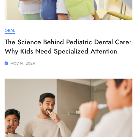
ORAL
The Science Behind Pediatric Dental Care:
Why Kids Need Specialized Attention
May 14, 2024