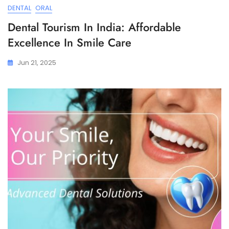
DENTAL
ORAL
Dental Tourism In India: Affordable
Excellence In Smile Care
Jun 21, 2025