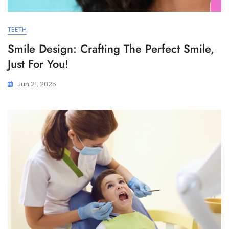
TEETH
Smile Design: Crafting The Perfect Smile,
Just For You!
Jun 21, 2025