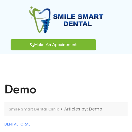
Make An Appointment
Demo
>
Articles by: Demo
Smile Smart Dental Clinic
DENTAL
ORAL