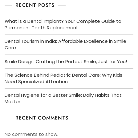
RECENT POSTS
What is a Dental Implant? Your Complete Guide to
Permanent Tooth Replacement
Dental Tourism in India: Affordable Excellence in Smile
Care
Smile Design: Crafting the Perfect Smile, Just for You!
The Science Behind Pediatric Dental Care: Why Kids
Need Specialized Attention
Dental Hygiene for a Better Smile: Daily Habits That
Matter
RECENT COMMENTS
No comments to show.