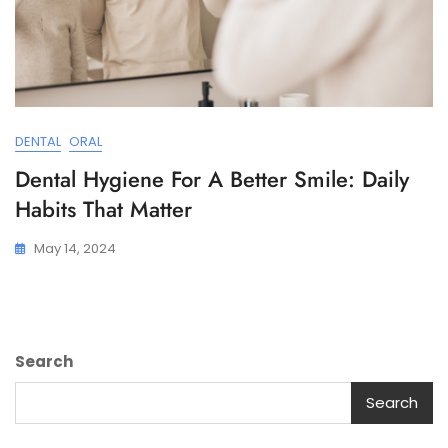
DENTAL
ORAL
Dental Hygiene For A Better Smile: Daily
Habits That Matter
May 14, 2024
Search
Search