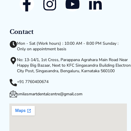
Contact
Mon - Sat (Work hours) : 10:00 AM - 8:00 PM Sunday :
Only on appointment basis
No: 13-14/1, 1st Cross, Parappana Agrahara Main Road Near
Happy Big Bazaar, Next to KFC Singasandra Building Electron
City Post, Singasandra, Bengaluru, Karnataka 560100
+91 7760400674
smilesmartdentalcentre@gmail.com