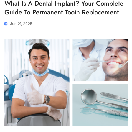
What Is A Dental Implant? Your Complete
Guide To Permanent Tooth Replacement
Jun 21, 2025