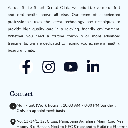
At our Smile Smart Dental Clinic, we prioritize your comfort
and oral health above all else. Our team of experienced
professionals uses the latest technology and techniques to
provide high-quality care in a relaxing, friendly environment.
Whether you need a routine check-up or more advanced
treatments, we are dedicated to helping you achieve a healthy,
beautiful smile.
Contact
Mon - Sat (Work hours) : 10:00 AM - 8:00 PM Sunday :
Only on appointment basis
No: 13-14/1, 1st Cross, Parappana Agrahara Main Road Near
Happy Big Bazaar, Next to KFC Singasandra Building Electron