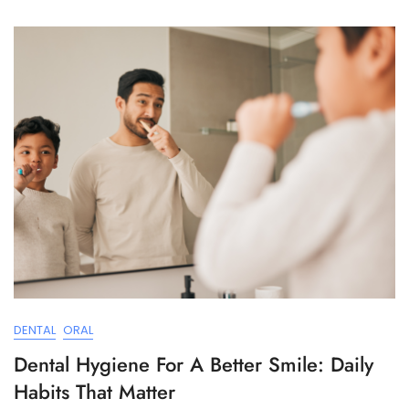
DENTAL
ORAL
Dental Hygiene For A Better Smile: Daily
Habits That Matter