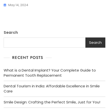
May 14, 2024
Search
Search
RECENT POSTS
What is a Dental Implant? Your Complete Guide to
Permanent Tooth Replacement
Dental Tourism in India: Affordable Excellence in Smile
Care
Smile Design: Crafting the Perfect Smile, Just for You!