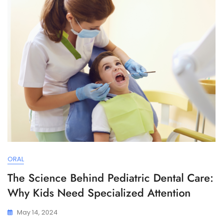
ORAL
The Science Behind Pediatric Dental Care:
Why Kids Need Specialized Attention
May 14, 2024