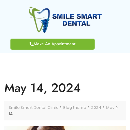
Make An Appointment
May 14, 2024
>
>
>
>
Smile Smart Dental Clinic
Blog theme
2024
May
14