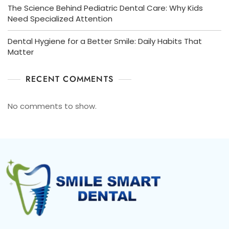
The Science Behind Pediatric Dental Care: Why Kids
Need Specialized Attention
Dental Hygiene for a Better Smile: Daily Habits That
Matter
RECENT COMMENTS
No comments to show.