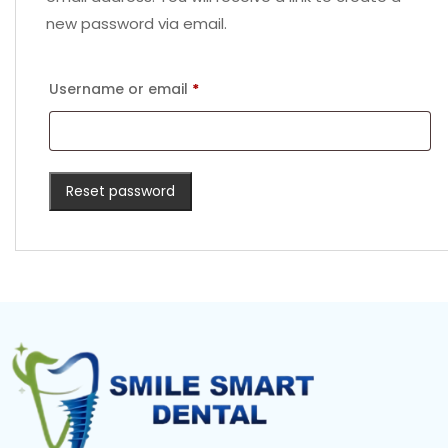
new password via email.
Username or email
*
Reset password