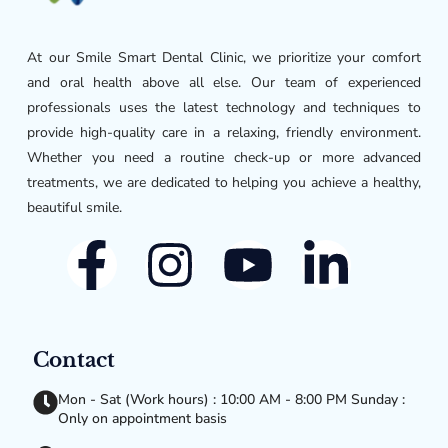
At our Smile Smart Dental Clinic, we prioritize your comfort
and oral health above all else. Our team of experienced
professionals uses the latest technology and techniques to
provide high-quality care in a relaxing, friendly environment.
Whether you need a routine check-up or more advanced
treatments, we are dedicated to helping you achieve a healthy,
beautiful smile.
Contact
Mon - Sat (Work hours) : 10:00 AM - 8:00 PM Sunday :
Only on appointment basis