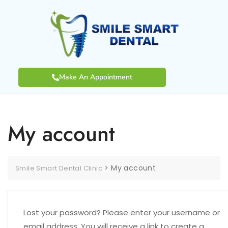
Make An Appointment
My account
>
My account
Smile Smart Dental Clinic
Lost your password? Please enter your username or
email address. You will receive a link to create a