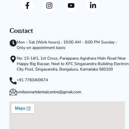
Contact
Mon - Sat (Work hours) : 10:00 AM - 8:00 PM Sunday :
Only on appointment basis
No: 13-14/1, 1st Cross, Parappana Agrahara Main Road Near
Happy Big Bazaar, Next to KFC Singasandra Building Electron
City Post, Singasandra, Bengaluru, Karnataka 560100
+91 7760400674
smilesmartdentalcentre@gmail.com