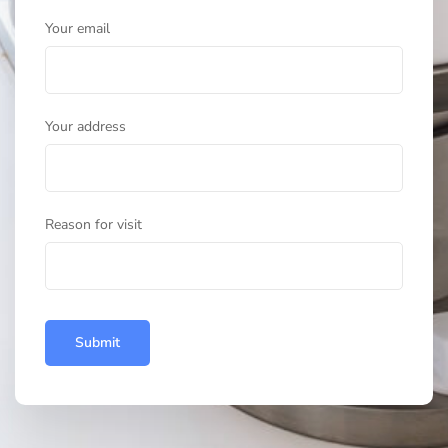
Your email
Your address
Reason for visit