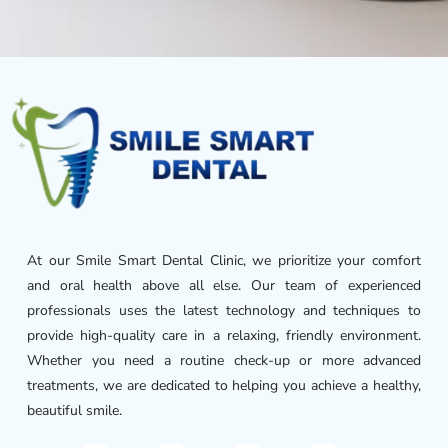
At our Smile Smart Dental Clinic, we prioritize your comfort
and oral health above all else. Our team of experienced
professionals uses the latest technology and techniques to
provide high-quality care in a relaxing, friendly environment.
Whether you need a routine check-up or more advanced
treatments, we are dedicated to helping you achieve a healthy,
beautiful smile.