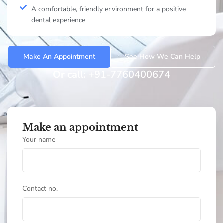
A comfortable, friendly environment for a positive
dental experience
Make An Appointment
See How We Can Help
Or call:
+91-7760400674
Make an appointment
Your name
Contact no.