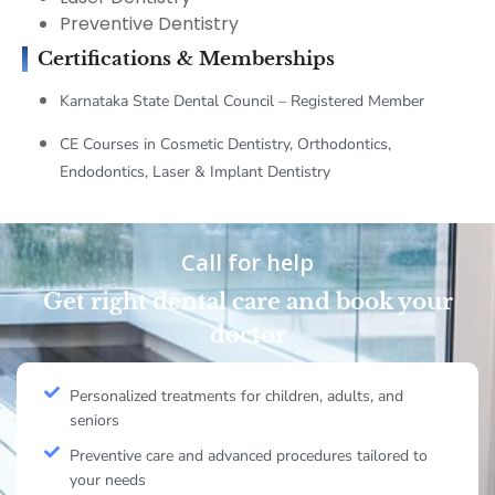
Preventive Dentistry
Certifications & Memberships
Karnataka State Dental Council – Registered Member
CE Courses in Cosmetic Dentistry, Orthodontics,
Endodontics, Laser & Implant Dentistry
Call for help
Get right dental care and book your
doctor
Personalized treatments for children, adults, and
seniors
Preventive care and advanced procedures tailored to
your needs