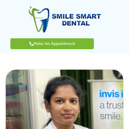
Make An Appointment