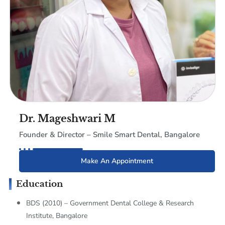
Dr. Mageshwari M
Founder & Director – Smile Smart Dental, Bangalore
Make An Appointment
Education
BDS (2010) – Government Dental College & Research
Institute, Bangalore