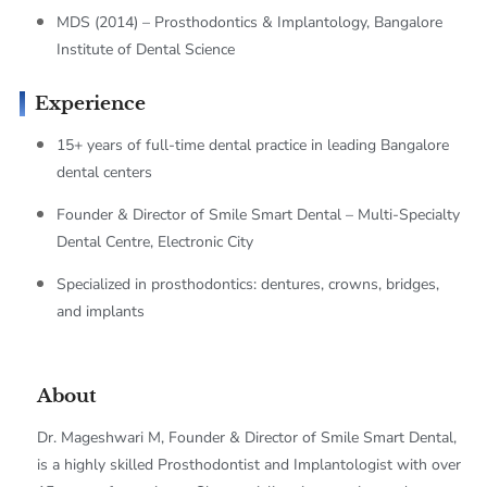
MDS (2014) – Prosthodontics & Implantology, Bangalore
Institute of Dental Science
Experience
15+ years of full-time dental practice in leading Bangalore
dental centers
Founder & Director of Smile Smart Dental – Multi-Specialty
Dental Centre, Electronic City
Specialized in prosthodontics: dentures, crowns, bridges,
and implants
About
Dr. Mageshwari M, Founder & Director of Smile Smart Dental,
is a highly skilled Prosthodontist and Implantologist with over