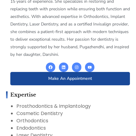
15 years of experience. She specializes in restoring and
replacing teeth with precision while ensuring both function and
aesthetics. With advanced expertise in Orthodontics, Implant
Dentistry, Laser Dentistry, and as a certified Invisalign provider,
she combines a patient-first approach with modern techniques
to deliver exceptional results. Her passion for dentistry is
strongly supported by her husband, Pugazhendhi, and inspired
by her daughter, Darshini.
Make An Appointment
Expertise
Prosthodontics & Implantology
Cosmetic Dentistry
Orthodontics
Endodontics
Laser Dentistry