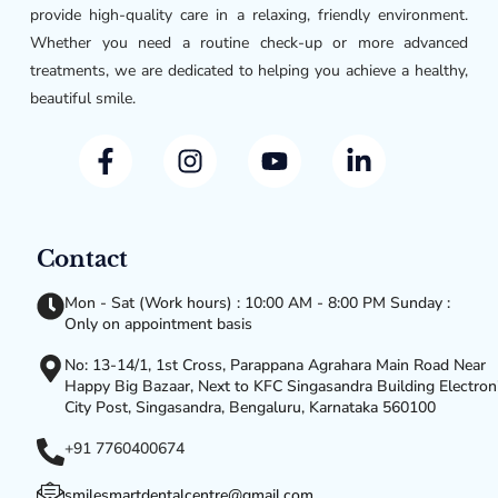
provide high-quality care in a relaxing, friendly environment.
Whether you need a routine check-up or more advanced
treatments, we are dedicated to helping you achieve a healthy,
beautiful smile.
Contact
Mon - Sat (Work hours) : 10:00 AM - 8:00 PM Sunday :
Only on appointment basis
No: 13-14/1, 1st Cross, Parappana Agrahara Main Road Near
Happy Big Bazaar, Next to KFC Singasandra Building Electron
City Post, Singasandra, Bengaluru, Karnataka 560100
+91 7760400674
smilesmartdentalcentre@gmail.com