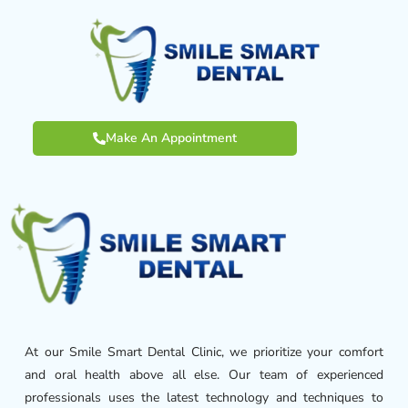
Make An Appointment
At our Smile Smart Dental Clinic, we prioritize your comfort
and oral health above all else. Our team of experienced
professionals uses the latest technology and techniques to